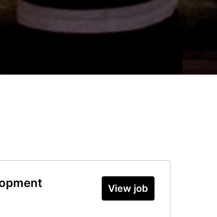
lopment
View job