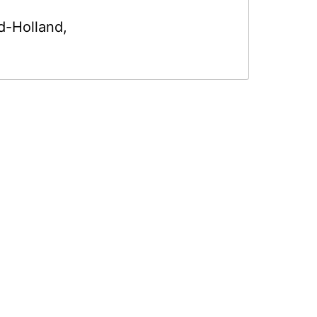
d-Holland
,