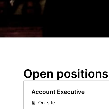
Open positions
Account Executive
On-site