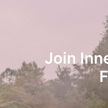
Join Inn
F