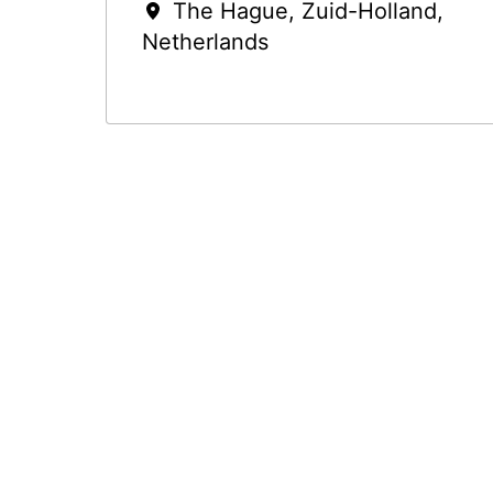
The Hague
,
Zuid-Holland
,
Netherlands