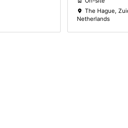
On-site
The Hague
,
Zui
Netherlands