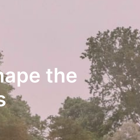
ape the 
s 