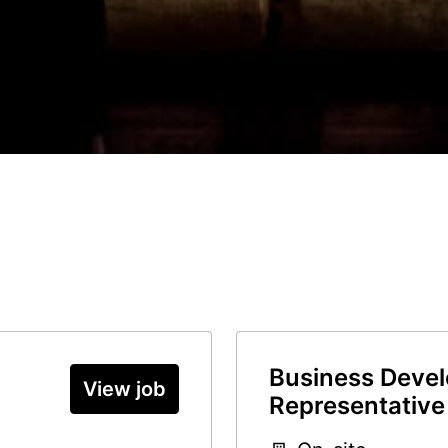
Business Deve
View job
Representative