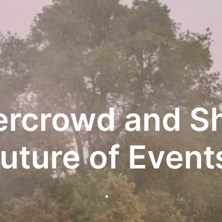
ercrowd and Sh
uture of Event