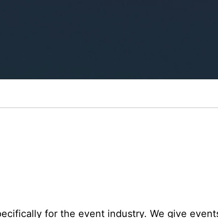
cifically for the event industry. We give events