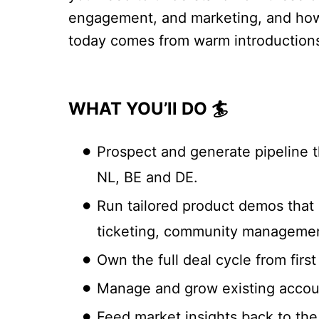
engagement, and marketing, and how to
today comes from warm introductions
WHAT YOU’ll DO 🏄
Prospect and generate pipeline t
NL, BE and DE.
Run tailored product demos that 
ticketing, community managemen
Own the full deal cycle from firs
Manage and grow existing account
Feed market insights back to the