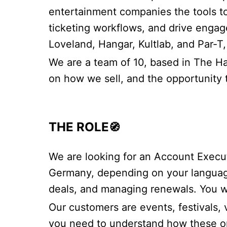
entertainment companies the tools t
ticketing workflows, and drive engag
Loveland, Hangar, Kultlab, and Par-T
We are a team of 10, based in The Hag
on how we sell, and the opportunity 
THE ROLE
🧭
We are looking for an Account Execut
Germany, depending on your language s
deals, and managing renewals. You wil
Our customers are events, festivals, 
you need to understand how these or