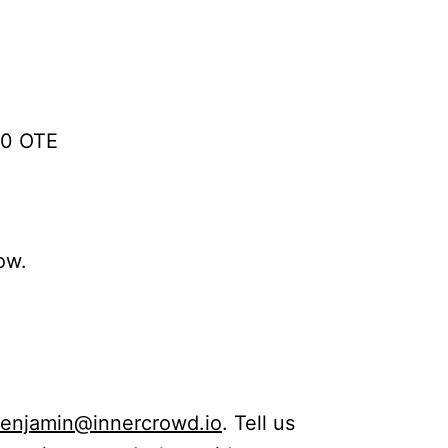
00 OTE
ow.
enjamin@innercrowd.io
. Tell us