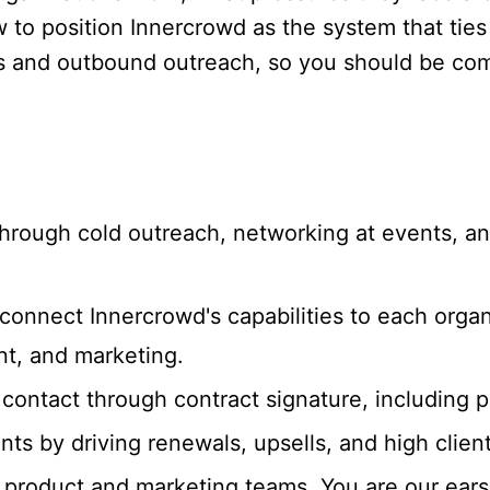
 position Innercrowd as the system that ties it
 and outbound outreach, so you should be com
hrough cold outreach, networking at events, an
connect Innercrowd's capabilities to each organ
t, and marketing.
t contact through contract signature, including 
s by driving renewals, upsells, and high client 
 product and marketing teams. You are our ears