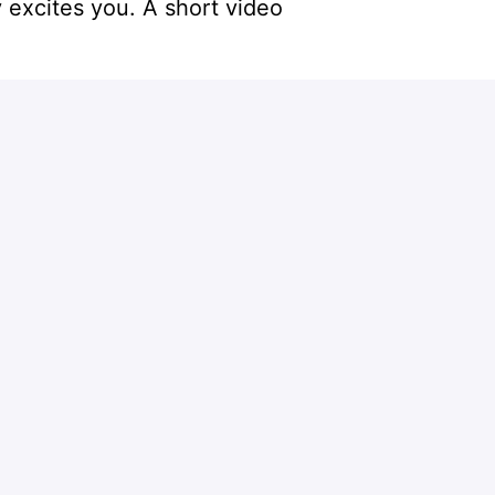
 excites you. A short video