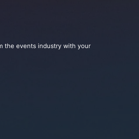
m the events industry with your