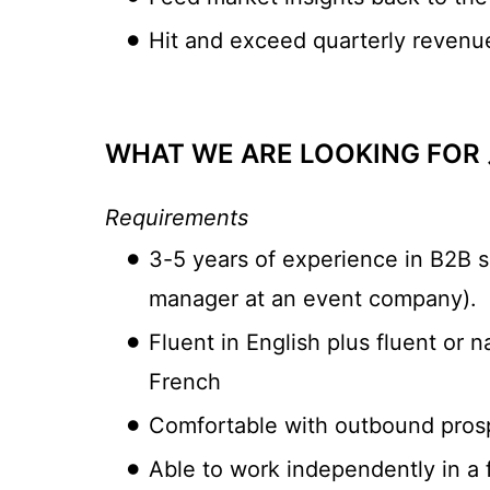
Hit and exceed quarterly revenue 
WHAT WE ARE LOOKING FOR 
Requirements
3-5 years of experience in B2B sa
manager at an event company).
Fluent in English plus fluent or 
French
Comfortable with outbound prospe
Able to work independently in a