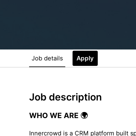
Job details
Apply
Job description
WHO WE ARE 🌍
Innercrowd is a CRM platform built spe