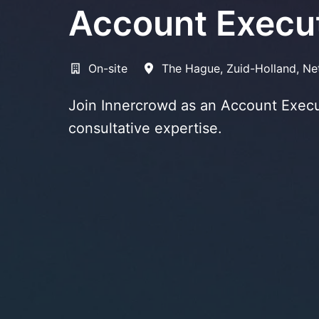
Account Execu
On-site
The Hague
,
Zuid-Holland
,
Ne
Join Innercrowd as an Account Execut
consultative expertise.