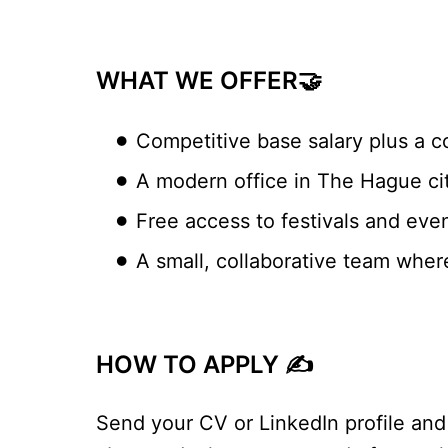
WHAT WE OFFER🤝
Competitive base salary plus a c
A modern office in The Hague cit
Free access to festivals and eve
A small, collaborative team wher
HOW TO APPLY ✍️
Send your CV or LinkedIn profile and 