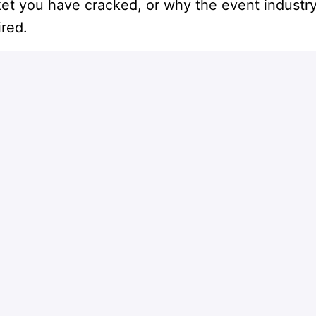
ket you have cracked, or why the event industry
ired.
Apply
or
Apply with Indeed
Share job