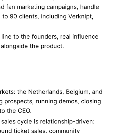
nd fan marketing campaigns, handle
to 90 clients, including Verknipt,
line to the founders, real influence
 alongside the product.
rkets: the Netherlands, Belgium, and
ng prospects, running demos, closing
 to the CEO.
ales cycle is relationship-driven:
ound ticket sales, community