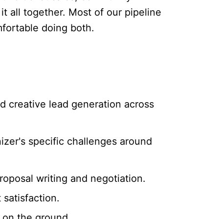
 all together. Most of our pipeline
fortable doing both.
d creative lead generation across
izer's specific challenges around
proposal writing and negotiation.
satisfaction.
 on the ground.