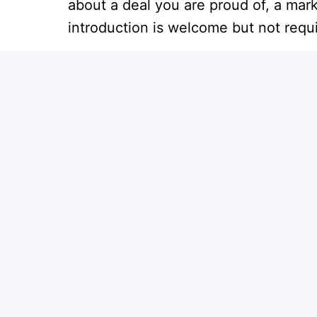
about a deal you are proud of, a mar
introduction is welcome but not requ