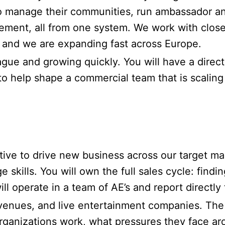
o manage their communities, run ambassador a
ement, all from one system. We work with close 
, and we are expanding fast across Europe.
ue and growing quickly. You will have a direct 
to help shape a commercial team that is scaling
ive to drive new business across our target ma
kills. You will own the full sales cycle: findi
l operate in a team of AE’s and report directly
venues, and live entertainment companies. The s
ganizations work, what pressures they face ar