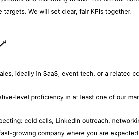
targets. We will set clear, fair KPIs together.
🪄
les, ideally in SaaS, event tech, or a related c
native-level proficiency in at least one of our 
cting: cold calls, LinkedIn outreach, networkin
 fast-growing company where you are expected 