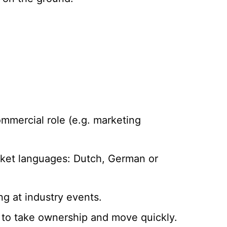
ommercial role (e.g. marketing
market languages: Dutch, German or
g at industry events.
to take ownership and move quickly.