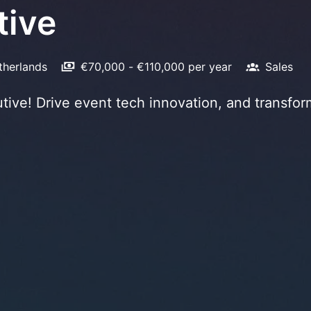
tive
therlands
€70,000 - €110,000 per year
Sales
ive! Drive event tech innovation, and transfor