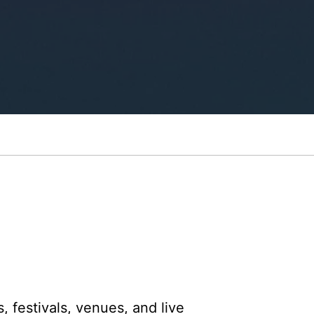
, festivals, venues, and live