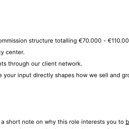
ommission structure totalling €70.000 - €110.0
y center.
nts through our client network.
e your input directly shapes how we sell and gr
a short note on why this role interests you to
b